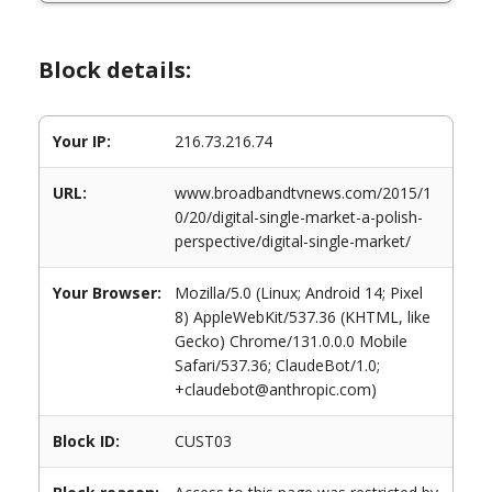
Block details:
Your IP:
216.73.216.74
URL:
www.broadbandtvnews.com/2015/1
0/20/digital-single-market-a-polish-
perspective/digital-single-market/
Your Browser:
Mozilla/5.0 (Linux; Android 14; Pixel
8) AppleWebKit/537.36 (KHTML, like
Gecko) Chrome/131.0.0.0 Mobile
Safari/537.36; ClaudeBot/1.0;
+claudebot@anthropic.com)
Block ID:
CUST03