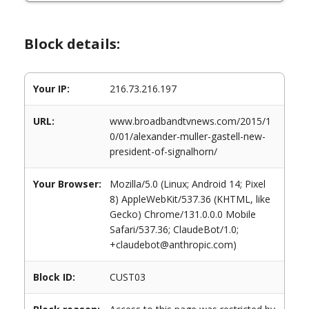
Block details:
Your IP:
216.73.216.197
URL:
www.broadbandtvnews.com/2015/1
0/01/alexander-muller-gastell-new-
president-of-signalhorn/
Your Browser:
Mozilla/5.0 (Linux; Android 14; Pixel
8) AppleWebKit/537.36 (KHTML, like
Gecko) Chrome/131.0.0.0 Mobile
Safari/537.36; ClaudeBot/1.0;
+claudebot@anthropic.com)
Block ID:
CUST03