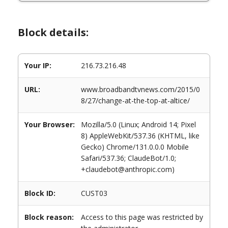
Block details:
Your IP:
216.73.216.48
URL:
www.broadbandtvnews.com/2015/0
8/27/change-at-the-top-at-altice/
Your Browser:
Mozilla/5.0 (Linux; Android 14; Pixel
8) AppleWebKit/537.36 (KHTML, like
Gecko) Chrome/131.0.0.0 Mobile
Safari/537.36; ClaudeBot/1.0;
+claudebot@anthropic.com)
Block ID:
CUST03
Block reason:
Access to this page was restricted by