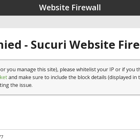
Website Firewall
ied - Sucuri Website Fir
(or you manage this site), please whitelist your IP or if you t
ket
and make sure to include the block details (displayed in 
ting the issue.
77