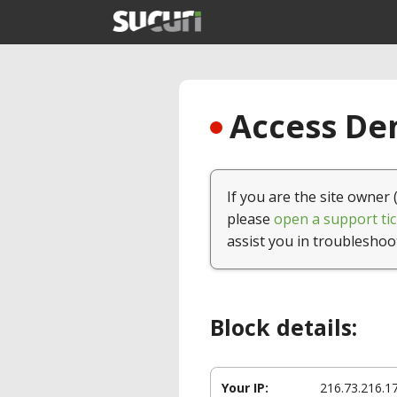
Access Den
If you are the site owner 
please
open a support tic
assist you in troubleshoo
Block details:
Your IP:
216.73.216.1