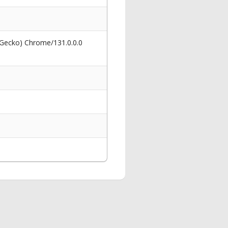
 Gecko) Chrome/131.0.0.0