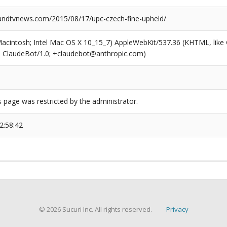
ndtvnews.com/2015/08/17/upc-czech-fine-upheld/
(Macintosh; Intel Mac OS X 10_15_7) AppleWebKit/537.36 (KHTML, like
6; ClaudeBot/1.0; +claudebot@anthropic.com)
s page was restricted by the administrator.
2:58:42
© 2026 Sucuri Inc. All rights reserved.
Privacy