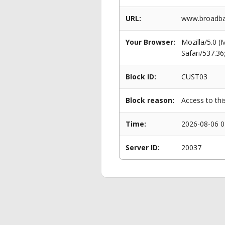
URL:
www.broadba
Your Browser:
Mozilla/5.0 
Safari/537.3
Block ID:
CUST03
Block reason:
Access to thi
Time:
2026-08-06 0
Server ID:
20037