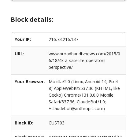
Block details:
Your IP:
216.73.216.137
URL:
www.broadbandtvnews.com/2015/0
6/18/4k-a-satellite-operators-
perspective/
Your Browser:
Mozilla/5.0 (Linux; Android 14; Pixel
8) AppleWebKit/537.36 (KHTML, like
Gecko) Chrome/131.0.0.0 Mobile
Safari/537.36; ClaudeBot/1.0;
+claudebot@anthropic.com)
Block ID:
CUST03