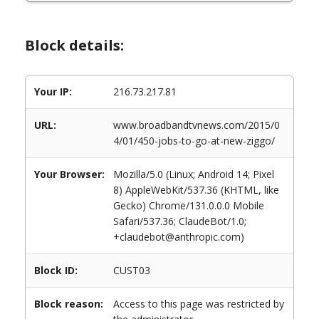
Block details:
Your IP:
216.73.217.81
URL:
www.broadbandtvnews.com/2015/0
4/01/450-jobs-to-go-at-new-ziggo/
Your Browser:
Mozilla/5.0 (Linux; Android 14; Pixel
8) AppleWebKit/537.36 (KHTML, like
Gecko) Chrome/131.0.0.0 Mobile
Safari/537.36; ClaudeBot/1.0;
+claudebot@anthropic.com)
Block ID:
CUST03
Block reason:
Access to this page was restricted by