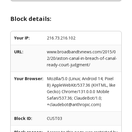
Block details:
Your IP:
216.73.216.102
URL:
www.broadbandtvnews.com/2015/0
2/20/aston-canal-in-breach-of-canal-
ready-court-judgment/
Your Browser:
Mozilla/5.0 (Linux; Android 14; Pixel
8) AppleWebKit/537.36 (KHTML, like
Gecko) Chrome/131.0.0.0 Mobile
Safari/537.36; ClaudeBot/1.0;
+claudebot@anthropic.com)
Block ID:
CUST03