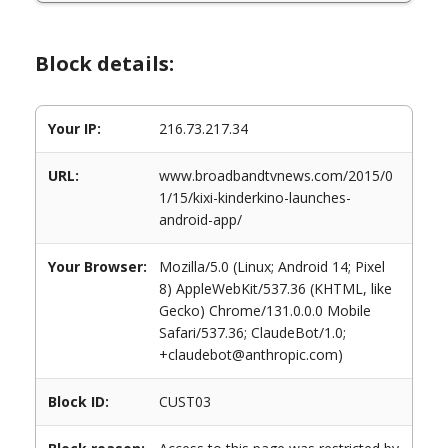
Block details:
Your IP:
216.73.217.34
URL:
www.broadbandtvnews.com/2015/0
1/15/kixi-kinderkino-launches-
android-app/
Your Browser:
Mozilla/5.0 (Linux; Android 14; Pixel
8) AppleWebKit/537.36 (KHTML, like
Gecko) Chrome/131.0.0.0 Mobile
Safari/537.36; ClaudeBot/1.0;
+claudebot@anthropic.com)
Block ID:
CUST03