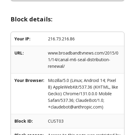
Block details:
Your IP:
216.73.216.86
URL:
www.broadbandtvnews.com/2015/0
1/14/canal-m6-seal-distribution-
renewal/
Your Browser:
Mozilla/5.0 (Linux; Android 14; Pixel
8) AppleWebKit/537.36 (KHTML, like
Gecko) Chrome/131.0.0.0 Mobile
Safari/537.36; ClaudeBot/1.0;
+claudebot@anthropic.com)
Block ID:
CUST03