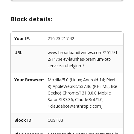
Block details:
Your IP:
216.73.217.42
URL:
www.broadbandtvnews.com/2014/1
2/11/be-tv-launhes-premium-ott-
service-in-belgium/
Your Browser:
Mozilla/5.0 (Linux; Android 14; Pixel
8) AppleWebKit/537.36 (KHTML, like
Gecko) Chrome/131.0.0.0 Mobile
Safari/537.36; ClaudeBot/1.0;
+claudebot@anthropic.com)
Block ID:
CUST03