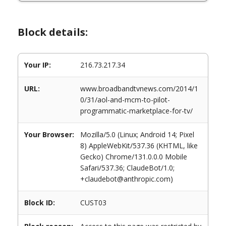
Block details:
Your IP:
216.73.217.34
URL:
www.broadbandtvnews.com/2014/1
0/31/aol-and-mcm-to-pilot-
programmatic-marketplace-for-tv/
Your Browser:
Mozilla/5.0 (Linux; Android 14; Pixel
8) AppleWebKit/537.36 (KHTML, like
Gecko) Chrome/131.0.0.0 Mobile
Safari/537.36; ClaudeBot/1.0;
+claudebot@anthropic.com)
Block ID:
CUST03