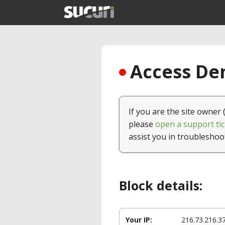
Access Den
If you are the site owner 
please
open a support tic
assist you in troubleshoo
Block details:
Your IP:
216.73.216.3