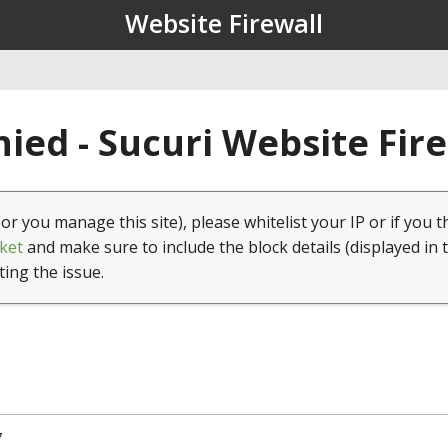
Website Firewall
ied - Sucuri Website Fir
(or you manage this site), please whitelist your IP or if you t
ket
and make sure to include the block details (displayed in 
ting the issue.
7