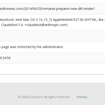
ndtvnews.com/2014/09/25/romania-prepares-new-dtt-tender/
(Macintosh; Intel Mac OS X 10_15_7) AppleWebKit/537.36 (KHTML, like
6; ClaudeBot/1.0; +claudebot@anthropic.com)
s page was restricted by the administrator.
0:24:56
© 2026 Sucuri Inc. All rights reserved.
Privacy