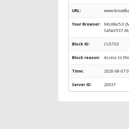
URL:
www.broadba
Your Browser:
Mozilla/5.0 
Safari/537.3
Block ID:
CUST03
Block reason:
Access to thi
Time:
2026-08-07 0
Server ID:
20037