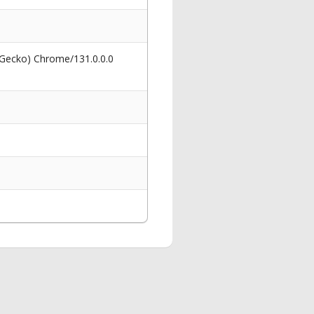
 Gecko) Chrome/131.0.0.0