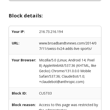
Block details:
Your IP:
216.73.216.194
URL:
www.broadbandtvnews.com/2014/0
7/11/swiss-tv24-adds-live-sports/
Your Browser:
Mozilla/5.0 (Linux; Android 14; Pixel
8) AppleWebKit/537.36 (KHTML, like
Gecko) Chrome/131.0.0.0 Mobile
Safari/537.36; ClaudeBot/1.0;
+claudebot@anthropic.com)
Block ID:
CUST03
Block reason:
Access to this page was restricted by