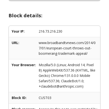
Block details:
Your IP:
216.73.216.230
URL:
www.broadbandtvnews.com/2014/0
7/01/european-court-throws-out-
boomerang-trademark-appeal/
Your Browser:
Mozilla/5.0 (Linux; Android 14; Pixel
8) AppleWebKit/537.36 (KHTML, like
Gecko) Chrome/131.0.0.0 Mobile
Safari/537.36; ClaudeBot/1.0;
+claudebot@anthropic.com)
Block ID:
CUST03