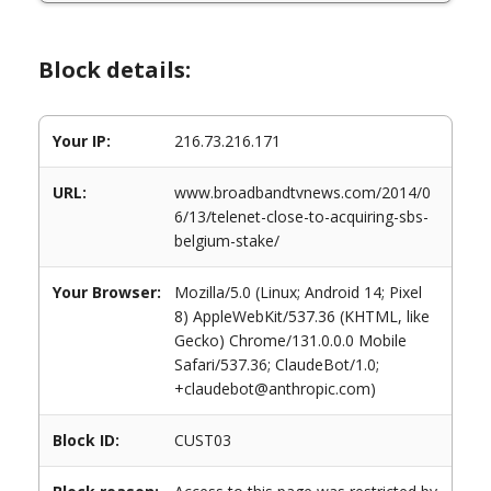
Block details:
Your IP:
216.73.216.171
URL:
www.broadbandtvnews.com/2014/0
6/13/telenet-close-to-acquiring-sbs-
belgium-stake/
Your Browser:
Mozilla/5.0 (Linux; Android 14; Pixel
8) AppleWebKit/537.36 (KHTML, like
Gecko) Chrome/131.0.0.0 Mobile
Safari/537.36; ClaudeBot/1.0;
+claudebot@anthropic.com)
Block ID:
CUST03