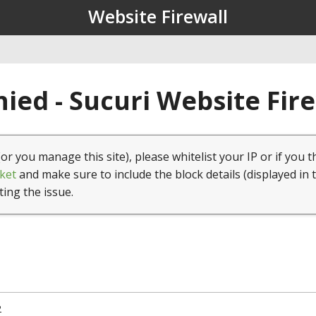
Website Firewall
ied - Sucuri Website Fir
(or you manage this site), please whitelist your IP or if you t
ket
and make sure to include the block details (displayed in 
ting the issue.
2