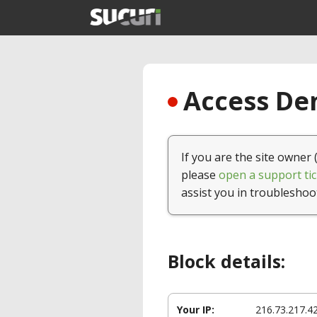
Access Den
If you are the site owner 
please
open a support tic
assist you in troubleshoo
Block details:
Your IP:
216.73.217.4