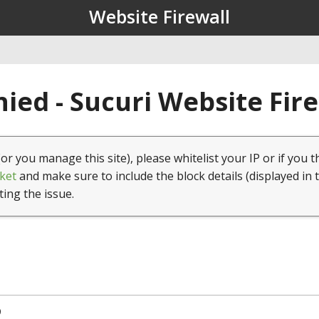
Website Firewall
ied - Sucuri Website Fir
(or you manage this site), please whitelist your IP or if you t
ket
and make sure to include the block details (displayed in 
ting the issue.
9