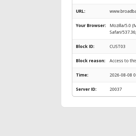
URL:
www.broadban
Your Browser:
Mozilla/5.0 
Safari/537.3
Block ID:
CUST03
Block reason:
Access to thi
Time:
2026-08-08 0
Server ID:
20037