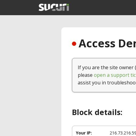
Access Den
If you are the site owner 
please
open a support tic
assist you in troubleshoo
Block details:
Your IP:
216.73.216.5