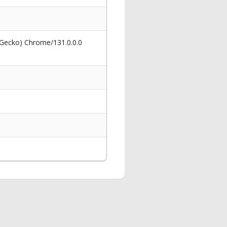
 Gecko) Chrome/131.0.0.0