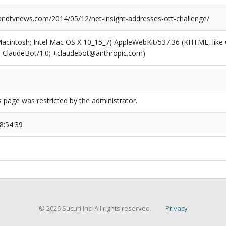
dtvnews.com/2014/05/12/net-insight-addresses-ott-challenge/
(Macintosh; Intel Mac OS X 10_15_7) AppleWebKit/537.36 (KHTML, like
6; ClaudeBot/1.0; +claudebot@anthropic.com)
s page was restricted by the administrator.
8:54:39
© 2026 Sucuri Inc. All rights reserved.
Privacy