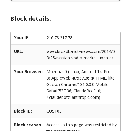
Block details:
Your IP:
216.73.217.78
URL:
www.broadbandtvnews.com/2014/0
3/25/russian-vod-a-market-update/
Your Browser:
Mozilla/5.0 (Linux; Android 14; Pixel
8) AppleWebKit/537.36 (KHTML, like
Gecko) Chrome/131.0.0.0 Mobile
Safari/537.36; ClaudeBot/1.0;
+claudebot@anthropic.com)
Block ID:
CUST03
Block reason:
Access to this page was restricted by