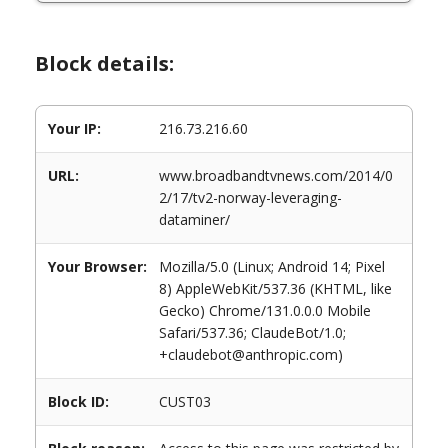
Block details:
Your IP:
216.73.216.60
URL:
www.broadbandtvnews.com/2014/0
2/17/tv2-norway-leveraging-
dataminer/
Your Browser:
Mozilla/5.0 (Linux; Android 14; Pixel
8) AppleWebKit/537.36 (KHTML, like
Gecko) Chrome/131.0.0.0 Mobile
Safari/537.36; ClaudeBot/1.0;
+claudebot@anthropic.com)
Block ID:
CUST03