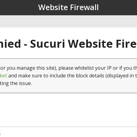
Website Firewall
ied - Sucuri Website Fir
(or you manage this site), please whitelist your IP or if you t
ket
and make sure to include the block details (displayed in 
ting the issue.
6