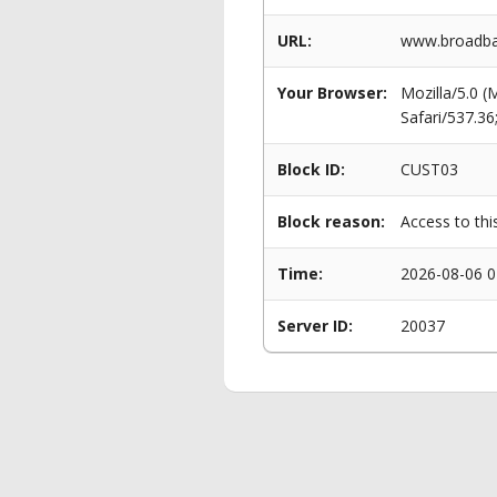
URL:
www.broadban
Your Browser:
Mozilla/5.0 
Safari/537.3
Block ID:
CUST03
Block reason:
Access to thi
Time:
2026-08-06 0
Server ID:
20037