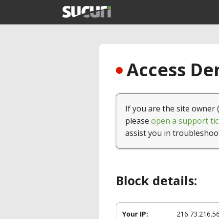
Access Den
If you are the site owner 
please
open a support tic
assist you in troubleshoo
Block details:
Your IP:
216.73.216.5