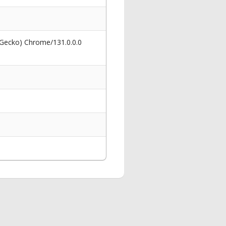
 Gecko) Chrome/131.0.0.0