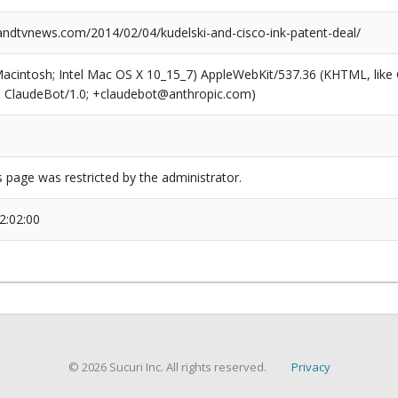
dtvnews.com/2014/02/04/kudelski-and-cisco-ink-patent-deal/
(Macintosh; Intel Mac OS X 10_15_7) AppleWebKit/537.36 (KHTML, like
6; ClaudeBot/1.0; +claudebot@anthropic.com)
s page was restricted by the administrator.
2:02:00
© 2026 Sucuri Inc. All rights reserved.
Privacy