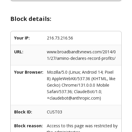
Block details:
Your IP:
216.73.216.56
URL:
www.broadbandtvnews.com/2014/0
1/27/amino-declares-record-profits/
Your Browser:
Mozilla/5.0 (Linux; Android 14; Pixel
8) AppleWebKit/537.36 (KHTML, like
Gecko) Chrome/131.0.0.0 Mobile
Safari/537.36; ClaudeBot/1.0;
+claudebot@anthropic.com)
Block ID:
CUST03
Block reason:
Access to this page was restricted by