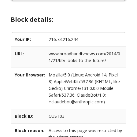
Block details:
Your IP:
216.73.216.244
URL:
www.broadbandtvnews.com/2014/0
1/21/btv-looks-to-the-future/
Your Browser:
Mozilla/5.0 (Linux; Android 14; Pixel
8) AppleWebKit/537.36 (KHTML, like
Gecko) Chrome/131.0.0.0 Mobile
Safari/537.36; ClaudeBot/1.0;
+claudebot@anthropic.com)
Block ID:
CUST03
Block reason:
Access to this page was restricted by