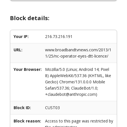
Block details:
Your IP:
216.73.216.191
URL:
www.broadbandtvnews.com/2013/1
1/25/nc-operator-eyes-dtt-licence/
Your Browser:
Mozilla/5.0 (Linux; Android 14; Pixel
8) AppleWebKit/537.36 (KHTML, like
Gecko) Chrome/131.0.0.0 Mobile
Safari/537.36; ClaudeBot/1.0;
+claudebot@anthropic.com)
Block ID:
CUST03
Block reason:
Access to this page was restricted by