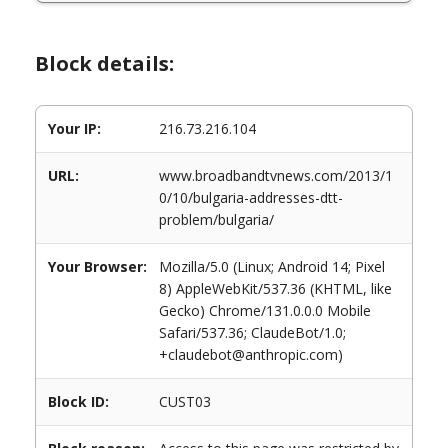
Block details:
Your IP:
216.73.216.104
URL:
www.broadbandtvnews.com/2013/1
0/10/bulgaria-addresses-dtt-
problem/bulgaria/
Your Browser:
Mozilla/5.0 (Linux; Android 14; Pixel
8) AppleWebKit/537.36 (KHTML, like
Gecko) Chrome/131.0.0.0 Mobile
Safari/537.36; ClaudeBot/1.0;
+claudebot@anthropic.com)
Block ID:
CUST03