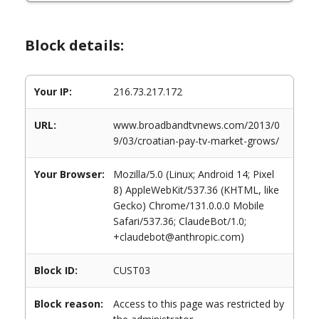
Block details:
Your IP:
216.73.217.172
URL:
www.broadbandtvnews.com/2013/0
9/03/croatian-pay-tv-market-grows/
Your Browser:
Mozilla/5.0 (Linux; Android 14; Pixel
8) AppleWebKit/537.36 (KHTML, like
Gecko) Chrome/131.0.0.0 Mobile
Safari/537.36; ClaudeBot/1.0;
+claudebot@anthropic.com)
Block ID:
CUST03
Block reason:
Access to this page was restricted by