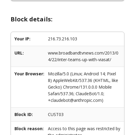
Block details:
Your IP:
216.73.216.103
URL:
www.broadbandtvnews.com/2013/0
4/22/inter-teams-up-with-viasat/
Your Browser:
Mozilla/5.0 (Linux; Android 14; Pixel
8) AppleWebKit/537.36 (KHTML, like
Gecko) Chrome/131.0.0.0 Mobile
Safari/537.36; ClaudeBot/1.0;
+claudebot@anthropic.com)
Block ID:
CUST03
Block reason:
Access to this page was restricted by