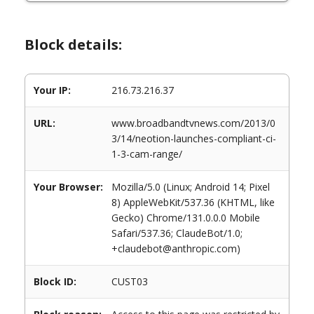
Block details:
Your IP:
216.73.216.37
URL:
www.broadbandtvnews.com/2013/0
3/14/neotion-launches-compliant-ci-
1-3-cam-range/
Your Browser:
Mozilla/5.0 (Linux; Android 14; Pixel
8) AppleWebKit/537.36 (KHTML, like
Gecko) Chrome/131.0.0.0 Mobile
Safari/537.36; ClaudeBot/1.0;
+claudebot@anthropic.com)
Block ID:
CUST03