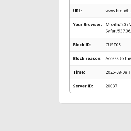
URL:
www.broadban
Your Browser:
Mozilla/5.0 
Safari/537.3
Block ID:
CUST03
Block reason:
Access to thi
Time:
2026-08-08 1
Server ID:
20037