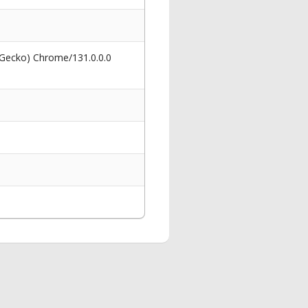
 Gecko) Chrome/131.0.0.0