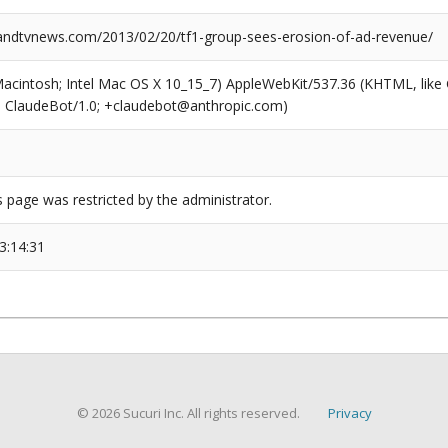
dtvnews.com/2013/02/20/tf1-group-sees-erosion-of-ad-revenue/
(Macintosh; Intel Mac OS X 10_15_7) AppleWebKit/537.36 (KHTML, like
6; ClaudeBot/1.0; +claudebot@anthropic.com)
s page was restricted by the administrator.
3:14:31
© 2026 Sucuri Inc. All rights reserved.
Privacy