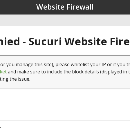
Website Firewall
ied - Sucuri Website Fir
(or you manage this site), please whitelist your IP or if you t
ket
and make sure to include the block details (displayed in 
ting the issue.
4