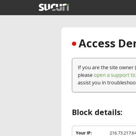
Access Den
If you are the site owner 
please
open a support tic
assist you in troubleshoo
Block details:
Your IP:
216.73.217.6