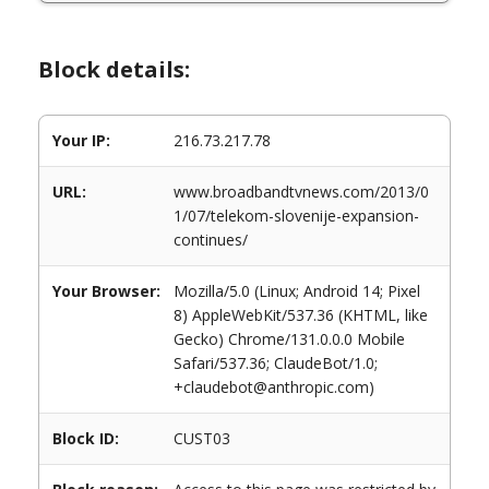
Block details:
Your IP:
216.73.217.78
URL:
www.broadbandtvnews.com/2013/0
1/07/telekom-slovenije-expansion-
continues/
Your Browser:
Mozilla/5.0 (Linux; Android 14; Pixel
8) AppleWebKit/537.36 (KHTML, like
Gecko) Chrome/131.0.0.0 Mobile
Safari/537.36; ClaudeBot/1.0;
+claudebot@anthropic.com)
Block ID:
CUST03