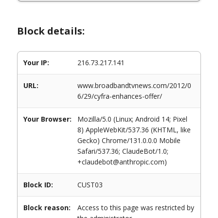
Block details:
Your IP:
216.73.217.141
URL:
www.broadbandtvnews.com/2012/0
6/29/cyfra-enhances-offer/
Your Browser:
Mozilla/5.0 (Linux; Android 14; Pixel
8) AppleWebKit/537.36 (KHTML, like
Gecko) Chrome/131.0.0.0 Mobile
Safari/537.36; ClaudeBot/1.0;
+claudebot@anthropic.com)
Block ID:
CUST03
Block reason:
Access to this page was restricted by