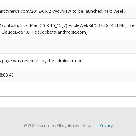
ndtvnews.com/2012/06/27/youview-to-be-launched-next-week/
(Macintosh; Intel Mac OS X 10_15_7) AppleWebKit/537.36 (KHTML, like
6; ClaudeBot/1.0; +claudebot@anthropic.com)
s page was restricted by the administrator.
8:03:40
© 2026 Sucuri Inc. All rights reserved.
Privacy