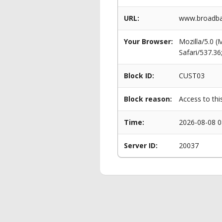
URL:
www.broadba
Your Browser:
Mozilla/5.0 
Safari/537.3
Block ID:
CUST03
Block reason:
Access to thi
Time:
2026-08-08 0
Server ID:
20037