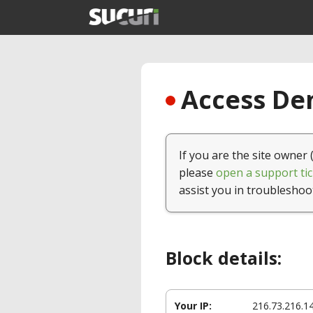
Access Den
If you are the site owner 
please
open a support tic
assist you in troubleshoo
Block details:
Your IP:
216.73.216.1