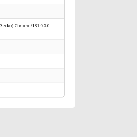
 Gecko) Chrome/131.0.0.0