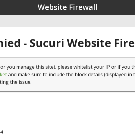
Website Firewall
ied - Sucuri Website Fir
(or you manage this site), please whitelist your IP or if you t
ket
and make sure to include the block details (displayed in 
ting the issue.
44