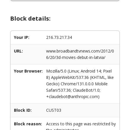
Block details:
Your IP:
216.73.217.34
URL:
www.broadbandtvnews.com/2012/0
6/20/3d-movies-debut-in-latvia/
Your Browser:
Mozilla/5.0 (Linux; Android 14; Pixel
8) AppleWebKit/537.36 (KHTML, like
Gecko) Chrome/131.0.0.0 Mobile
Safari/537.36; ClaudeBot/1.0;
+claudebot@anthropic.com)
Block ID:
CUST03
Block reason:
Access to this page was restricted by