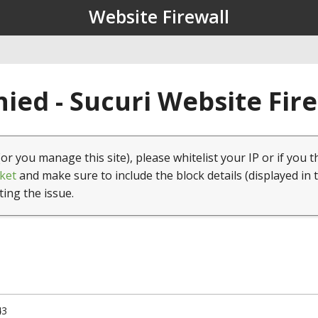
Website Firewall
ied - Sucuri Website Fir
(or you manage this site), please whitelist your IP or if you t
ket
and make sure to include the block details (displayed in 
ting the issue.
43