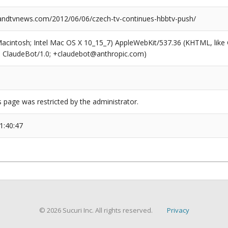
ndtvnews.com/2012/06/06/czech-tv-continues-hbbtv-push/
(Macintosh; Intel Mac OS X 10_15_7) AppleWebKit/537.36 (KHTML, like
6; ClaudeBot/1.0; +claudebot@anthropic.com)
s page was restricted by the administrator.
1:40:47
© 2026 Sucuri Inc. All rights reserved.
Privacy