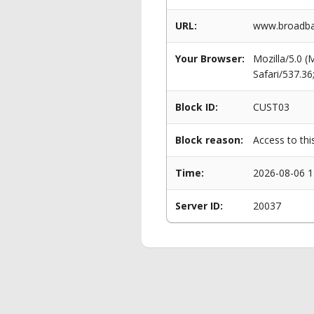
URL:
www.broadba
Your Browser:
Mozilla/5.0 
Safari/537.3
Block ID:
CUST03
Block reason:
Access to thi
Time:
2026-08-06 1
Server ID:
20037