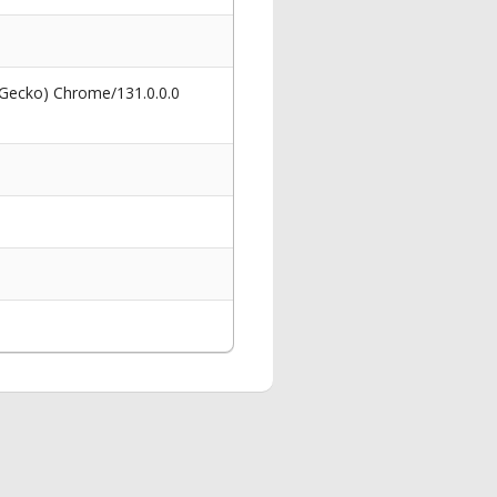
 Gecko) Chrome/131.0.0.0