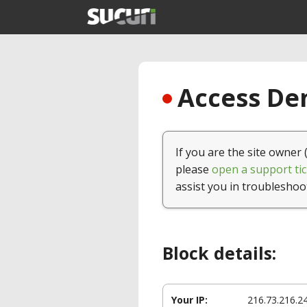
Access Den
If you are the site owner 
please
open a support tic
assist you in troubleshoo
Block details:
Your IP:
216.73.216.2