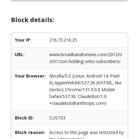
Block details:
Your IP:
216.73.216.25
URL:
www.broadbandtvnews.com/2012/0
3/01/zon-holding-onto-subscribers/
Your Browser:
Mozilla/5.0 (Linux; Android 14; Pixel
8) AppleWebKit/537.36 (KHTML, like
Gecko) Chrome/131.0.0.0 Mobile
Safari/537.36; ClaudeBot/1.0;
+claudebot@anthropic.com)
Block ID:
CUST03
Block reason:
Access to this page was restricted by