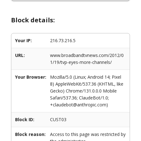
Block details:
Your IP:
216.73.216.5
URL:
www.broadbandtvnews.com/2012/0
1/19/tvp-eyes-more-channels/
Your Browser:
Mozilla/5.0 (Linux; Android 14; Pixel
8) AppleWebKit/537.36 (KHTML, like
Gecko) Chrome/131.0.0.0 Mobile
Safari/537.36; ClaudeBot/1.0;
+claudebot@anthropic.com)
Block ID:
CUST03
Block reason:
Access to this page was restricted by