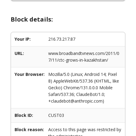
Block details:
Your IP:
216.73.217.87
URL:
www.broadbandtvnews.com/2011/0
7/11/ctc-grows-in-kazakhstan/
Your Browser:
Mozilla/5.0 (Linux; Android 14; Pixel
8) AppleWebKit/537.36 (KHTML, like
Gecko) Chrome/131.0.0.0 Mobile
Safari/537.36; ClaudeBot/1.0;
+claudebot@anthropic.com)
Block ID:
CUST03
Block reason:
Access to this page was restricted by