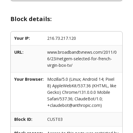
Block details:
Your IP:
216.73.217.120
URL:
www.broadbandtvnews.com/2011/0
6/23/netgem-selected-for-french-
virgin-box-tv/
Your Browser:
Mozilla/5.0 (Linux; Android 14; Pixel
8) AppleWebKit/537.36 (KHTML, like
Gecko) Chrome/131.0.0.0 Mobile
Safari/537.36; ClaudeBot/1.0;
+claudebot@anthropic.com)
Block ID:
CUST03