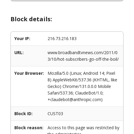
Block details:
Your IP:
216.73.216.183
URL:
www.broadbandtvnews.com/2011/0
3/10/hot-subscribers-go-off-the-boil/
Your Browser:
Mozilla/5.0 (Linux; Android 14; Pixel
8) AppleWebKit/537.36 (KHTML, like
Gecko) Chrome/131.0.0.0 Mobile
Safari/537.36; ClaudeBot/1.0;
+claudebot@anthropic.com)
Block ID:
CUST03
Block reason:
Access to this page was restricted by