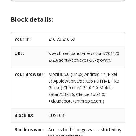
Block details:
Your IP:
216.73.216.59
URL:
www.broadbandtvnews.com/2011/0
2/23/aontv-achieves-50-growth/
Your Browser:
Mozilla/5.0 (Linux; Android 14; Pixel
8) AppleWebKit/537.36 (KHTML, like
Gecko) Chrome/131.0.0.0 Mobile
Safari/537.36; ClaudeBot/1.0;
+claudebot@anthropic.com)
Block ID:
CUST03
Block reason:
Access to this page was restricted by