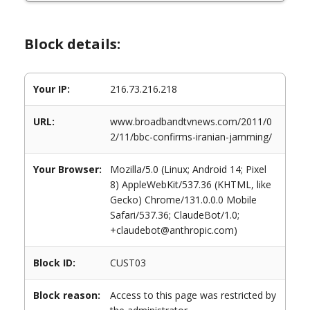
Block details:
Your IP:
216.73.216.218
URL:
www.broadbandtvnews.com/2011/0
2/11/bbc-confirms-iranian-jamming/
Your Browser:
Mozilla/5.0 (Linux; Android 14; Pixel
8) AppleWebKit/537.36 (KHTML, like
Gecko) Chrome/131.0.0.0 Mobile
Safari/537.36; ClaudeBot/1.0;
+claudebot@anthropic.com)
Block ID:
CUST03
Block reason:
Access to this page was restricted by