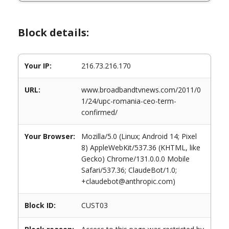
Block details:
Your IP:
216.73.216.170
URL:
www.broadbandtvnews.com/2011/0
1/24/upc-romania-ceo-term-
confirmed/
Your Browser:
Mozilla/5.0 (Linux; Android 14; Pixel
8) AppleWebKit/537.36 (KHTML, like
Gecko) Chrome/131.0.0.0 Mobile
Safari/537.36; ClaudeBot/1.0;
+claudebot@anthropic.com)
Block ID:
CUST03