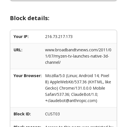
Block details:
Your IP:
216.73.217.173
URL:
www.broadbandtvnews.com/2011/0
1/07/myzen-tv-launches-native-3d-
channel/
Your Browser:
Mozilla/5.0 (Linux; Android 14; Pixel
8) AppleWebKit/537.36 (KHTML, like
Gecko) Chrome/131.0.0.0 Mobile
Safari/537.36; ClaudeBot/1.0;
+claudebot@anthropic.com)
Block ID:
CUST03