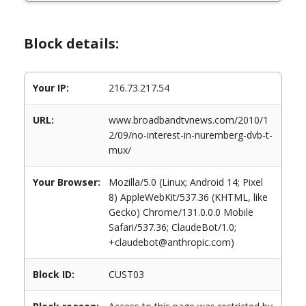
Block details:
Your IP:
216.73.217.54
URL:
www.broadbandtvnews.com/2010/1
2/09/no-interest-in-nuremberg-dvb-t-
mux/
Your Browser:
Mozilla/5.0 (Linux; Android 14; Pixel
8) AppleWebKit/537.36 (KHTML, like
Gecko) Chrome/131.0.0.0 Mobile
Safari/537.36; ClaudeBot/1.0;
+claudebot@anthropic.com)
Block ID:
CUST03