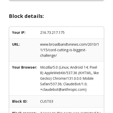
Block details:
Your IP:
216.73.217.175
URL:
www.broadbandtvnews.com/2010/1
1/15/cord-cutting-is-biggest-
challenge/
Your Browser:
Mozilla/5.0 (Linux; Android 14; Pixel
8) AppleWebKit/537.36 (KHTML, like
Gecko) Chrome/131.0.0.0 Mobile
Safari/537.36; ClaudeBot/1.0;
+claudebot@anthropic.com)
Block ID:
CUST03