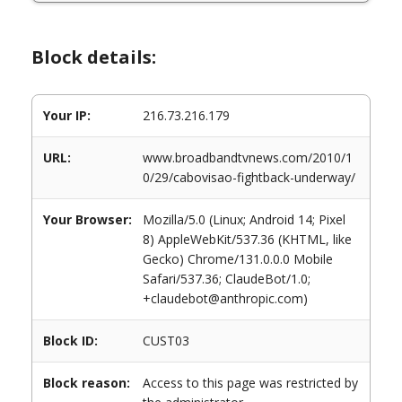
Block details:
Your IP:
216.73.216.179
URL:
www.broadbandtvnews.com/2010/1
0/29/cabovisao-fightback-underway/
Your Browser:
Mozilla/5.0 (Linux; Android 14; Pixel
8) AppleWebKit/537.36 (KHTML, like
Gecko) Chrome/131.0.0.0 Mobile
Safari/537.36; ClaudeBot/1.0;
+claudebot@anthropic.com)
Block ID:
CUST03
Block reason:
Access to this page was restricted by