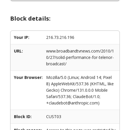
Block details:
Your IP:
216.73.216.196
URL:
www.broadbandtvnews.com/2010/1
0/27/solid-performance-for-telenor-
broadcast/
Your Browser:
Mozilla/5.0 (Linux; Android 14; Pixel
8) AppleWebKit/537.36 (KHTML, like
Gecko) Chrome/131.0.0.0 Mobile
Safari/537.36; ClaudeBot/1.0;
+claudebot@anthropic.com)
Block ID:
CUST03