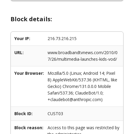
Block details:
Your IP:
216.73.216.215
URL:
www.broadbandtvnews.com/2010/0
7/26/multimedia-launches-kids-vod/
Your Browser:
Mozilla/5.0 (Linux; Android 14; Pixel
8) AppleWebKit/537.36 (KHTML, like
Gecko) Chrome/131.0.0.0 Mobile
Safari/537.36; ClaudeBot/1.0;
+claudebot@anthropic.com)
Block ID:
CUST03
Block reason:
Access to this page was restricted by