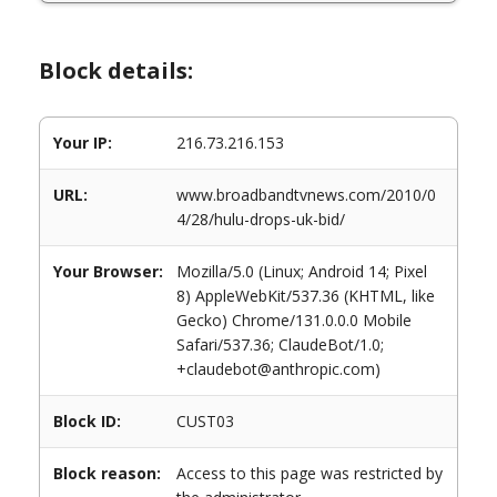
Block details:
Your IP:
216.73.216.153
URL:
www.broadbandtvnews.com/2010/0
4/28/hulu-drops-uk-bid/
Your Browser:
Mozilla/5.0 (Linux; Android 14; Pixel
8) AppleWebKit/537.36 (KHTML, like
Gecko) Chrome/131.0.0.0 Mobile
Safari/537.36; ClaudeBot/1.0;
+claudebot@anthropic.com)
Block ID:
CUST03
Block reason:
Access to this page was restricted by