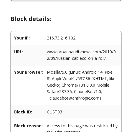
Block details:
Your IP:
216.73.216.102
URL:
www.broadbandtvnews.com/2010/0
2/09/russian-cableco-on-a-roll/
Your Browser:
Mozilla/5.0 (Linux; Android 14; Pixel
8) AppleWebKit/537.36 (KHTML, like
Gecko) Chrome/131.0.0.0 Mobile
Safari/537.36; ClaudeBot/1.0;
+claudebot@anthropic.com)
Block ID:
CUST03
Block reason:
Access to this page was restricted by