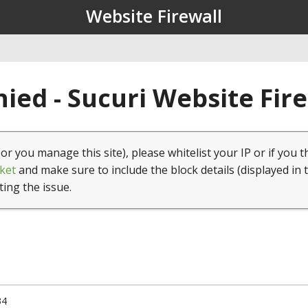
Website Firewall
ied - Sucuri Website Fir
(or you manage this site), please whitelist your IP or if you t
ket
and make sure to include the block details (displayed in 
ting the issue.
34