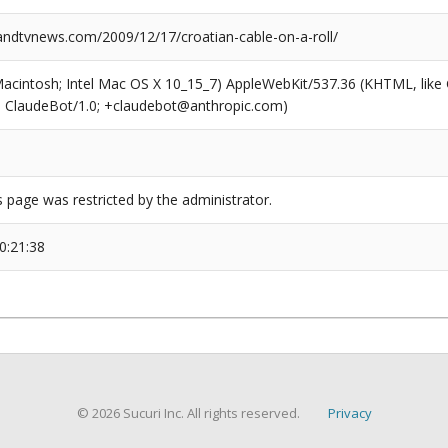
dtvnews.com/2009/12/17/croatian-cable-on-a-roll/
(Macintosh; Intel Mac OS X 10_15_7) AppleWebKit/537.36 (KHTML, like
6; ClaudeBot/1.0; +claudebot@anthropic.com)
s page was restricted by the administrator.
0:21:38
© 2026 Sucuri Inc. All rights reserved.
Privacy