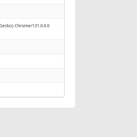
 Gecko) Chrome/131.0.0.0