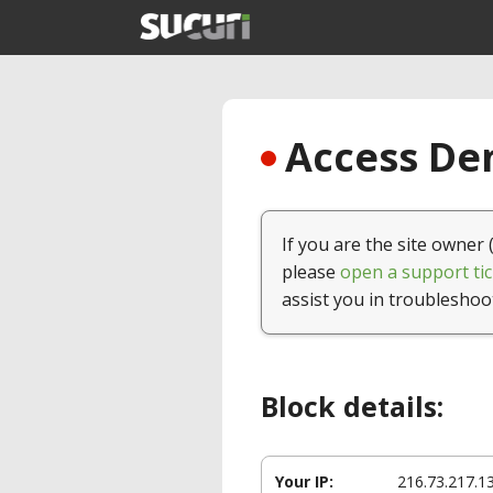
Access Den
If you are the site owner 
please
open a support tic
assist you in troubleshoo
Block details:
Your IP:
216.73.217.1