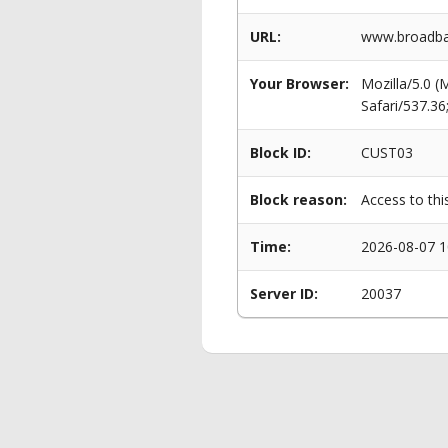
URL:
www.broadban
Your Browser:
Mozilla/5.0 
Safari/537.3
Block ID:
CUST03
Block reason:
Access to thi
Time:
2026-08-07 1
Server ID:
20037